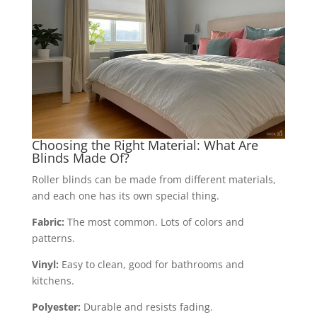
Choosing the Right Material: What Are
Blinds Made Of?
Roller blinds can be made from different materials,
and each one has its own special thing.
Fabric:
The most common. Lots of colors and
patterns.
Vinyl:
Easy to clean, good for bathrooms and
kitchens.
Polyester:
Durable and resists fading.