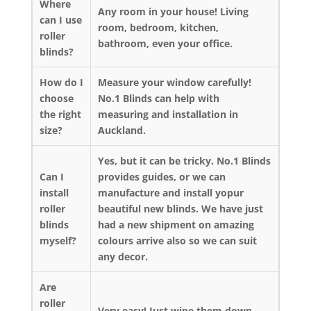
Where
Any room in your house! Living
can I use
room, bedroom, kitchen,
roller
bathroom, even your office.
blinds?
How do I
Measure your window carefully!
choose
No.1 Blinds can help with
the right
measuring and installation in
size?
Auckland.
Yes, but it can be tricky. No.1 Blinds
Can I
provides guides, or we can
install
manufacture and install yopur
roller
beautiful new blinds. We have just
blinds
had a new shipment on amazing
myself?
colours arrive also so we can suit
any decor.
Are
roller
Very easy! Just wipe them down