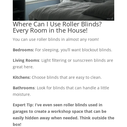
Where Can I Use Roller Blinds?
Every Room in the House!
You can use roller blinds in almost any room!
Bedrooms:
For sleeping, you’ll want blockout blinds.
Living Rooms
: Light filtering or sunscreen blinds are
great here.
Kitchens:
Choose blinds that are easy to clean.
Bathrooms
: Look for blinds that can handle a little
moisture.
Expert Tip: I’ve even seen roller blinds used in
garages to create a workshop space that can be
easily hidden away when needed. Think outside the
box!