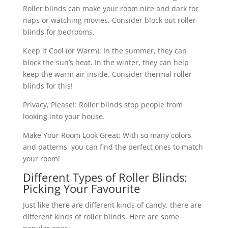
Roller blinds can make your room nice and dark for
naps or watching movies. Consider block out roller
blinds for bedrooms.
Keep it Cool (or Warm): In the summer, they can
block the sun’s heat. In the winter, they can help
keep the warm air inside. Consider thermal roller
blinds for this!
Privacy, Please!: Roller blinds stop people from
looking into your house.
Make Your Room Look Great: With so many colors
and patterns, you can find the perfect ones to match
your room!
Different Types of Roller Blinds:
Picking Your Favourite
Just like there are different kinds of candy, there are
different kinds of roller blinds. Here are some