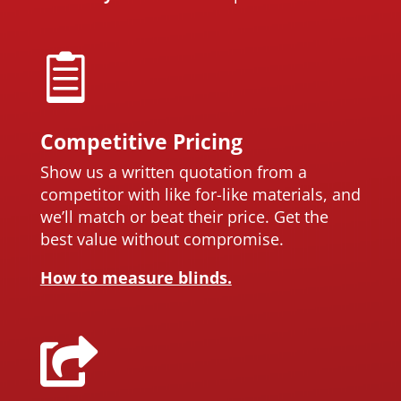

Competitive Pricing
Show us a written quotation from a
competitor with like for-like materials, and
we’ll match or beat their price. Get the
best value without compromise.
How to measure blinds.
