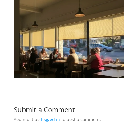
Submit a Comment
You must be
logged in
to post a comment.