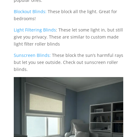
popular ones:
Blockout Blinds:
These block all the light. Great for
bedrooms!
Light Filtering Blinds
: These let some light in, but still
give you privacy. These are similar to custom made
light filter roller blinds
Sunscreen Blinds:
These block the sun’s harmful rays
but let you see outside. Check out sunscreen roller
blinds.