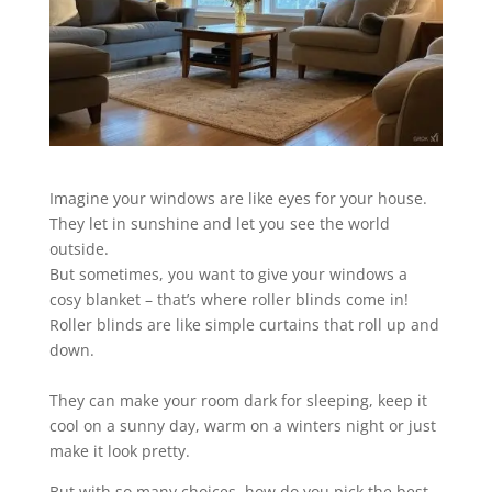
Imagine your windows are like eyes for your house.
They let in sunshine and let you see the world
outside.
But sometimes, you want to give your windows a
cosy blanket – that’s where roller blinds come in!
Roller blinds are like simple curtains that roll up and
down.
They can make your room dark for sleeping, keep it
cool on a sunny day, warm on a winters night or just
make it look pretty.
But with so many choices, how do you pick the best