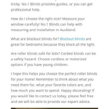
tricky. No.1 Blinds provides guides, or you can get
professional help.
How do I choose the right size? Measure your
window carefully! No.1 Blinds can help with
measuring and installation in Auckland.
What are blockout blinds for?
Blockout blinds
are
great for bedrooms because they block all the light.
Are roller blinds safe for kids? Corded blinds can be
a safety hazard. Choose cordless or motorized
options if you have young children.
I hope this helps you choose the perfect roller blinds
for your home! Remember to think about what you
need them for, what your favorite colors are, and
how much you want to spend. Happy decorating! If
you would like to contact us today, please feel free
and we will be able to provide our expert advice.