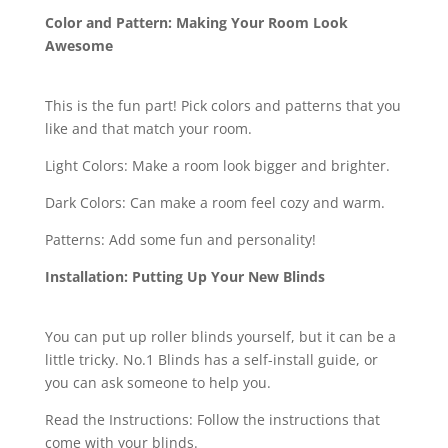
Color and Pattern: Making Your Room Look
Awesome
This is the fun part! Pick colors and patterns that you
like and that match your room.
Light Colors: Make a room look bigger and brighter.
Dark Colors: Can make a room feel cozy and warm.
Patterns: Add some fun and personality!
Installation: Putting Up Your New Blinds
You can put up roller blinds yourself, but it can be a
little tricky. No.1 Blinds has a self-install guide, or
you can ask someone to help you.
Read the Instructions: Follow the instructions that
come with your blinds.