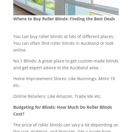
Where to Buy Roller Blinds: Finding the Best Deals
You can buy roller blinds at lots of different places.
You can often find roller blinds in Auckland or look
online.
No.1 Blinds: A great place to get custom-made blinds
and get expert advice in the Auckland area.
Home Improvement Stores: Like Bunnings, Mitre 10
etc.
Online Retailers: Like Amazon, Trade Me etc.
Budgeting for Blinds: How Much Do Roller Blinds
Cost?
The price of roller blinds can vary a lot depending on
the size, material, and features. Get a quote from