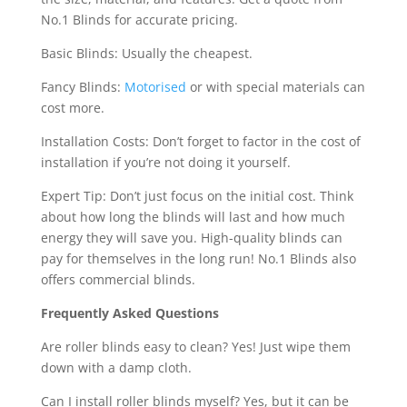
No.1 Blinds for accurate pricing.
Basic Blinds: Usually the cheapest.
Fancy Blinds:
Motorised
or with special materials can
cost more.
Installation Costs: Don’t forget to factor in the cost of
installation if you’re not doing it yourself.
Expert Tip: Don’t just focus on the initial cost. Think
about how long the blinds will last and how much
energy they will save you. High-quality blinds can
pay for themselves in the long run! No.1 Blinds also
offers commercial blinds.
Frequently Asked Questions
Are roller blinds easy to clean? Yes! Just wipe them
down with a damp cloth.
Can I install roller blinds myself? Yes, but it can be