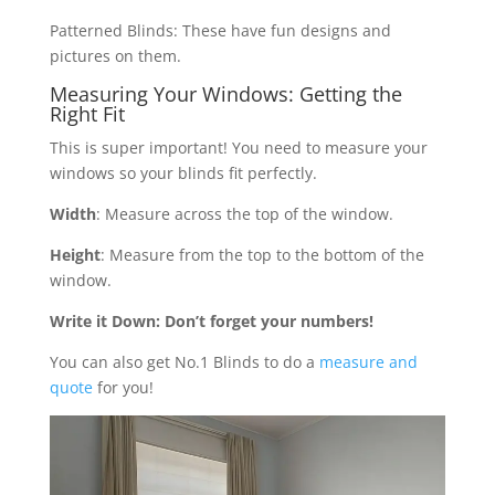
Patterned Blinds: These have fun designs and
pictures on them.
Measuring Your Windows: Getting the
Right Fit
This is super important! You need to measure your
windows so your blinds fit perfectly.
Width
: Measure across the top of the window.
Height
: Measure from the top to the bottom of the
window.
Write it Down: Don’t forget your numbers!
You can also get No.1 Blinds to do a
measure and
quote
for you!