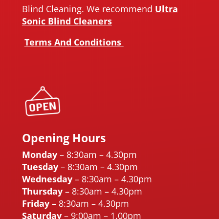
Blind Cleaning. We recommend
Ultra
Sonic Blind Cleaners
Terms And Conditions
Opening Hours
Monday
– 8:30am – 4.30pm
Tuesday
– 8:30am – 4.30pm
Wednesday
– 8:30am – 4.30pm
Thursday
– 8:30am – 4.30pm
Friday
–
8:30am – 4.30pm
Saturday
– 9:00am – 1.00pm