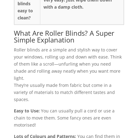
blinds
with a damp cloth.
easy to
clean?
What Are Roller Blinds? A Super
Simple Explanation
Roller blinds are a simple and stylish way to cover
your windows, rolling up and down with ease. Think
of them like a scroll—unfurling when you need
shade and rolling away neatly when you want more
light.
They’re usually made from fabric but come in a
variety of materials to match different tastes and
spaces.
Easy to Use:
You can usually pull a cord or use a
chain to move them. Some fancy ones are even
motorised!
Lots of Colours and Patterns:
You can find them in