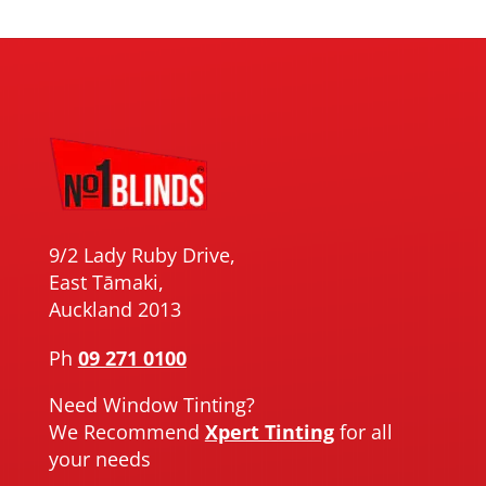
9/2 Lady Ruby Drive,
East Tāmaki,
Auckland 2013
Ph
09 271 0100
Need Window Tinting?
We Recommend
Xpert Tinting
for all
your needs