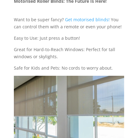
Motorised Roller Blinds: The Future Is Here!
Want to be super fancy?
Get motorised blinds!
You
can control them with a remote or even your phone!
Easy to Use: Just press a button!
Great for Hard-to-Reach Windows: Perfect for tall
windows or skylights.
Safe for Kids and Pets: No cords to worry about.