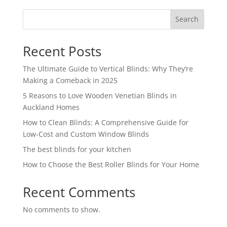
Search
Recent Posts
The Ultimate Guide to Vertical Blinds: Why They’re
Making a Comeback in 2025
5 Reasons to Love Wooden Venetian Blinds in
Auckland Homes
How to Clean Blinds: A Comprehensive Guide for
Low-Cost and Custom Window Blinds
The best blinds for your kitchen
How to Choose the Best Roller Blinds for Your Home
Recent Comments
No comments to show.