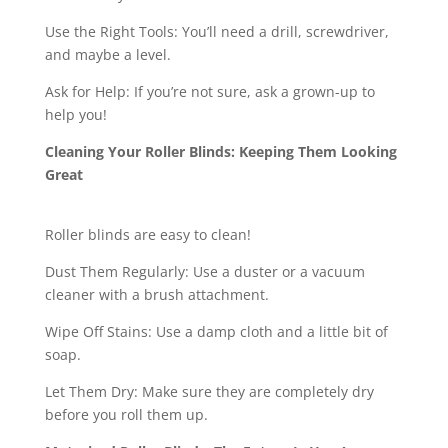
Use the Right Tools: You’ll need a drill, screwdriver,
and maybe a level.
Ask for Help: If you’re not sure, ask a grown-up to
help you!
Cleaning Your Roller Blinds: Keeping Them Looking
Great
Roller blinds are easy to clean!
Dust Them Regularly: Use a duster or a vacuum
cleaner with a brush attachment.
Wipe Off Stains: Use a damp cloth and a little bit of
soap.
Let Them Dry: Make sure they are completely dry
before you roll them up.