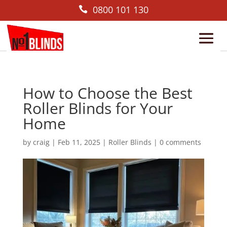
0800 101 130

How to Choose the Best
Roller Blinds for Your
Home
by
craig
|
Feb 11, 2025
|
Roller Blinds
|
0 comments