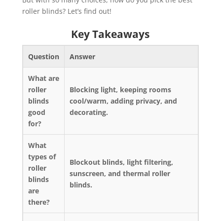
roller blinds? Let’s find out!
Key Takeaways
Question
Answer
What are
roller
Blocking light, keeping rooms
blinds
cool/warm, adding privacy, and
good
decorating.
for?
What
types of
Blockout blinds, light filtering,
roller
sunscreen, and thermal roller
blinds
blinds.
are
there?