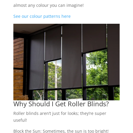
almost any colour you can imagine!
See our colour patterns here
Why Should I Get Roller Blinds?
Roller blinds aren’t just for looks; they’re super
useful!
Block the Sun: Sometimes, the sun is too bright!